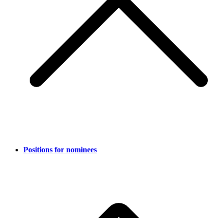
Positions for nominees