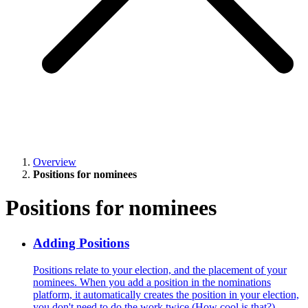
Overview
Positions for nominees
Positions for nominees
Adding Positions
Positions relate to your election, and the placement of your
nominees. When you add a position in the nominations
platform, it automatically creates the position in your election,
you don't need to do the work twice (How cool is that?)