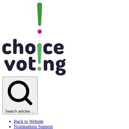
Search articles ...
Back to Website
Nominations Support