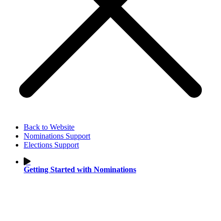
Back to Website
Nominations Support
Elections Support
Getting Started with Nominations