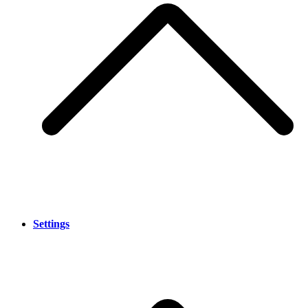
Settings