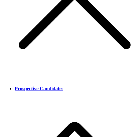
Prospective Candidates