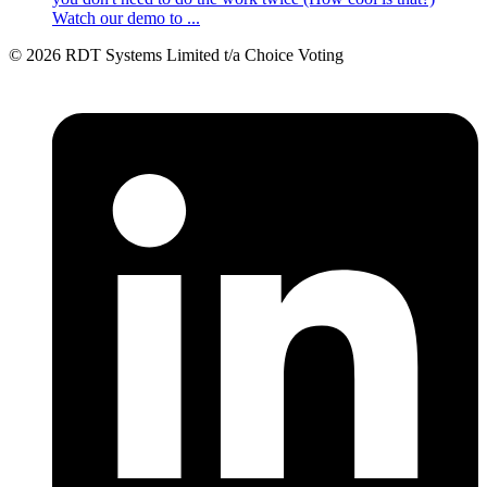
Watch our demo to ...
© 2026 RDT Systems Limited t/a Choice Voting