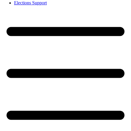
Elections Support