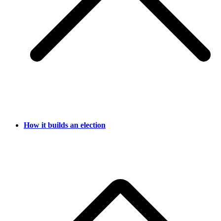
How it builds an election