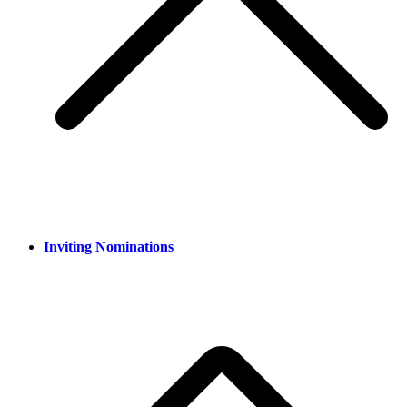
Inviting Nominations